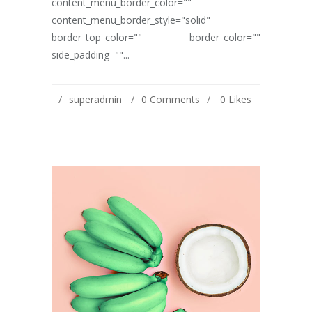
content_menu_border_color=""
content_menu_border_style="solid"
border_top_color="" border_color=""
side_padding=""...
superadmin
0 Comments
0
Likes