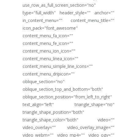
use_row_as_full_screen_section="no"
type="full_width" header_style="" anchor=""
in_content_menu="" content_menu_title=""
icon_pack="font_awesome"
content_menu_fa_icon=""
content_menu_fe_icon=""
content_menu_ion_icon=""
content_menu_linea_icon=""
content_menu_simple_line_icons=""
content_menu_dripicon=""
oblique_section="no"
oblique_section_top_and_bottom="both"
oblique_section_position="from_left_to_right"
text_align="left" triangle_shape="no"
triangle_shape_position="both"
triangle_shape_color="both" video=""
video_overlay="" video_overlay_image=""
video_webm="" video_mp4="" video_ogv=""