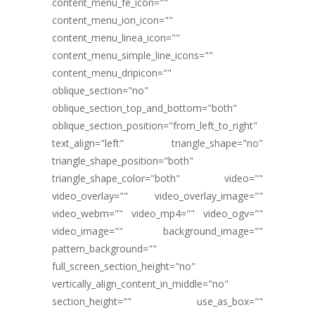
content_menu_fe_icon=""
content_menu_ion_icon=""
content_menu_linea_icon=""
content_menu_simple_line_icons=""
content_menu_dripicon=""
oblique_section="no"
oblique_section_top_and_bottom="both"
oblique_section_position="from_left_to_right"
text_align="left" triangle_shape="no"
triangle_shape_position="both"
triangle_shape_color="both" video=""
video_overlay="" video_overlay_image=""
video_webm="" video_mp4="" video_ogv=""
video_image="" background_image=""
pattern_background=""
full_screen_section_height="no"
vertically_align_content_in_middle="no"
section_height="" use_as_box=""