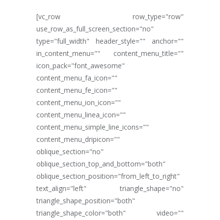
[vc_row row_type="row"
use_row_as_full_screen_section="no"
type="full_width" header_style="" anchor=""
in_content_menu="" content_menu_title=""
icon_pack="font_awesome"
content_menu_fa_icon=""
content_menu_fe_icon=""
content_menu_ion_icon=""
content_menu_linea_icon=""
content_menu_simple_line_icons=""
content_menu_dripicon=""
oblique_section="no"
oblique_section_top_and_bottom="both"
oblique_section_position="from_left_to_right"
text_align="left" triangle_shape="no"
triangle_shape_position="both"
triangle_shape_color="both" video=""