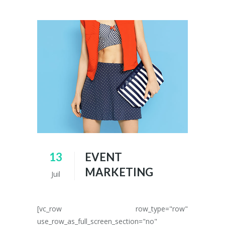
13
EVENT
MARKETING
Juil
[vc_row row_type="row"
use_row_as_full_screen_section="no"