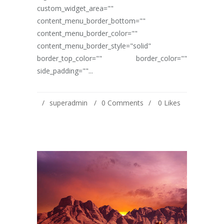
custom_widget_area=""
content_menu_border_bottom=""
content_menu_border_color=""
content_menu_border_style="solid"
border_top_color="" border_color=""
side_padding=""...
superadmin
0 Comments
0
Likes