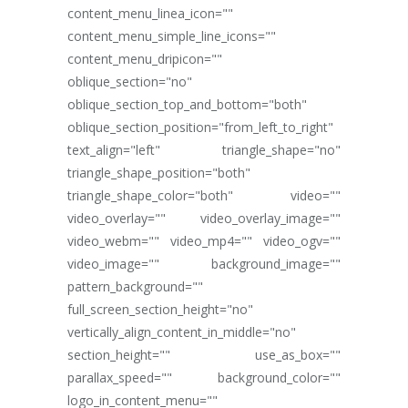
content_menu_linea_icon=""
content_menu_simple_line_icons=""
content_menu_dripicon=""
oblique_section="no"
oblique_section_top_and_bottom="both"
oblique_section_position="from_left_to_right"
text_align="left" triangle_shape="no"
triangle_shape_position="both"
triangle_shape_color="both" video=""
video_overlay="" video_overlay_image=""
video_webm="" video_mp4="" video_ogv=""
video_image="" background_image=""
pattern_background=""
full_screen_section_height="no"
vertically_align_content_in_middle="no"
section_height="" use_as_box=""
parallax_speed="" background_color=""
logo_in_content_menu=""