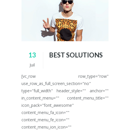
13
BEST SOLUTIONS
Juil
[vc_row row_type="row"
use_row_as_full_screen_section="no"
type="full_width" header_style="" anchor=""
in_content_menu="" content_menu_title=""
icon_pack="font_awesome"
content_menu_fa_icon=""
content_menu_fe_icon=""
content_menu_ion_icon=""