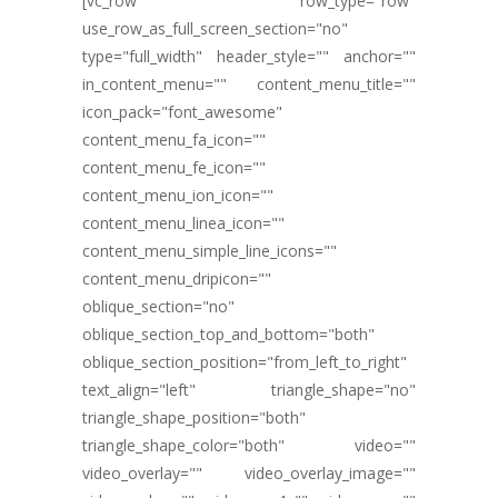
[vc_row row_type="row"
use_row_as_full_screen_section="no"
type="full_width" header_style="" anchor=""
in_content_menu="" content_menu_title=""
icon_pack="font_awesome"
content_menu_fa_icon=""
content_menu_fe_icon=""
content_menu_ion_icon=""
content_menu_linea_icon=""
content_menu_simple_line_icons=""
content_menu_dripicon=""
oblique_section="no"
oblique_section_top_and_bottom="both"
oblique_section_position="from_left_to_right"
text_align="left" triangle_shape="no"
triangle_shape_position="both"
triangle_shape_color="both" video=""
video_overlay="" video_overlay_image=""