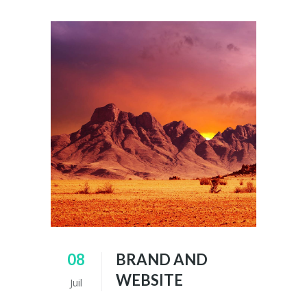
08
BRAND AND
WEBSITE
Juil