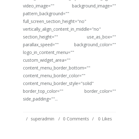
video_image="" background_image=""
pattern_background=""
full_screen_section_height="no"
vertically_align_content_in_middle="no"
section_height="" use_as_box=""
parallax_speed="" background_color=""
logo_in_content_menu=""
custom_widget_area=""
content_menu_border_bottom=""
content_menu_border_color=""
content_menu_border_style="solid"
border_top_color="" border_color=""
side_padding=""...
superadmin
0 Comments
0
Likes