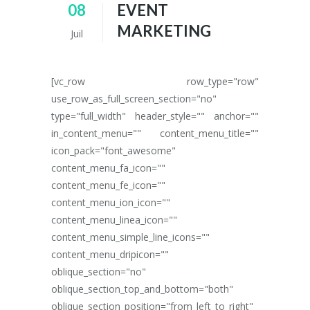
08
EVENT
MARKETING
Juil
[vc_row row_type="row"
use_row_as_full_screen_section="no"
type="full_width" header_style="" anchor=""
in_content_menu="" content_menu_title=""
icon_pack="font_awesome"
content_menu_fa_icon=""
content_menu_fe_icon=""
content_menu_ion_icon=""
content_menu_linea_icon=""
content_menu_simple_line_icons=""
content_menu_dripicon=""
oblique_section="no"
oblique_section_top_and_bottom="both"
oblique_section_position="from_left_to_right"