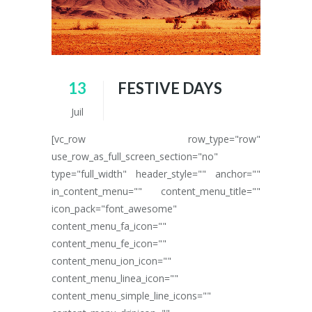
13
FESTIVE DAYS
Juil
[vc_row row_type="row"
use_row_as_full_screen_section="no"
type="full_width" header_style="" anchor=""
in_content_menu="" content_menu_title=""
icon_pack="font_awesome"
content_menu_fa_icon=""
content_menu_fe_icon=""
content_menu_ion_icon=""
content_menu_linea_icon=""
content_menu_simple_line_icons=""