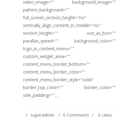
video_image="" background_image=""
pattern_background=""
full_screen_section_height="no"
vertically_align_content_in_middle="no"
section_height="" use_as_box=""
parallax_speed="" background_color=""
logo_in_content_menu=""
custom_widget_area=""
content_menu_border_bottom=""
content_menu_border_color=""
content_menu_border_style="solid"
border_top_color="" border_color=""
side_padding=""...
superadmin
0 Comments
0
Likes