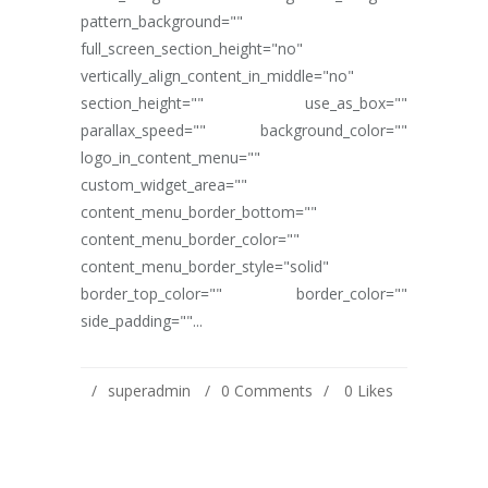
pattern_background=""
full_screen_section_height="no"
vertically_align_content_in_middle="no"
section_height="" use_as_box=""
parallax_speed="" background_color=""
logo_in_content_menu=""
custom_widget_area=""
content_menu_border_bottom=""
content_menu_border_color=""
content_menu_border_style="solid"
border_top_color="" border_color=""
side_padding=""...
superadmin
0 Comments
0
Likes