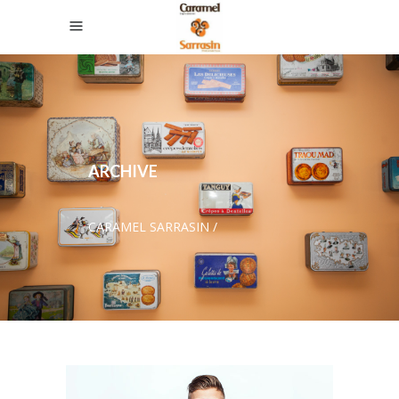
ARCHIVE
CARAMEL SARRASIN
/