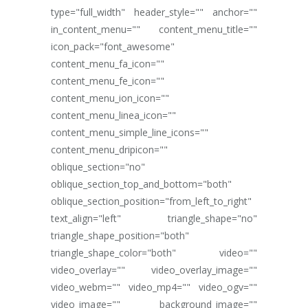
type="full_width" header_style="" anchor=""
in_content_menu="" content_menu_title=""
icon_pack="font_awesome"
content_menu_fa_icon=""
content_menu_fe_icon=""
content_menu_ion_icon=""
content_menu_linea_icon=""
content_menu_simple_line_icons=""
content_menu_dripicon=""
oblique_section="no"
oblique_section_top_and_bottom="both"
oblique_section_position="from_left_to_right"
text_align="left" triangle_shape="no"
triangle_shape_position="both"
triangle_shape_color="both" video=""
video_overlay="" video_overlay_image=""
video_webm="" video_mp4="" video_ogv=""
video_image="" background_image=""