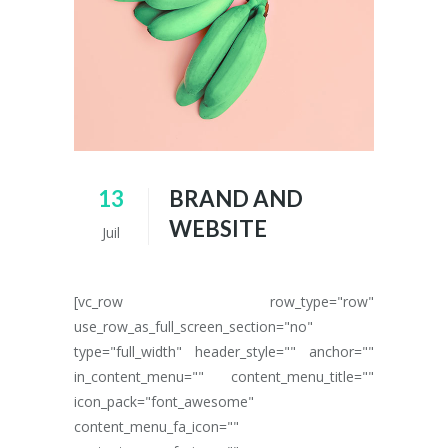
13
BRAND AND
WEBSITE
Juil
[vc_row row_type="row"
use_row_as_full_screen_section="no"
type="full_width" header_style="" anchor=""
in_content_menu="" content_menu_title=""
icon_pack="font_awesome"
content_menu_fa_icon=""