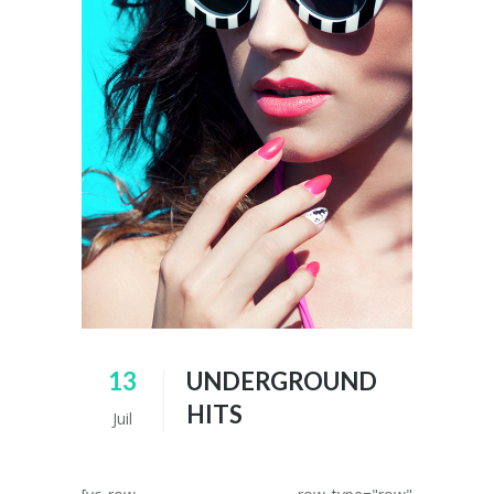
13
UNDERGROUND
HITS
Juil