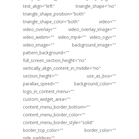
text_align="left" triangle_shape="no"
triangle_shape_position="both"
triangle_shape_color="both" video=""
video_overlay="" video_overlay_image=""
video_webm="" video_mp4="" video_ogv=""
video_image="" background_image=""
pattern_background=""
full_screen_section_height="no"
vertically_align_content_in_middle="no"
section_height="" use_as_box=""
parallax_speed="" background_color=""
logo_in_content_menu=""
custom_widget_area=""
content_menu_border_bottom=""
content_menu_border_color=""
content_menu_border_style="solid"
border_top_color="" border_color=""
side_padding=""...