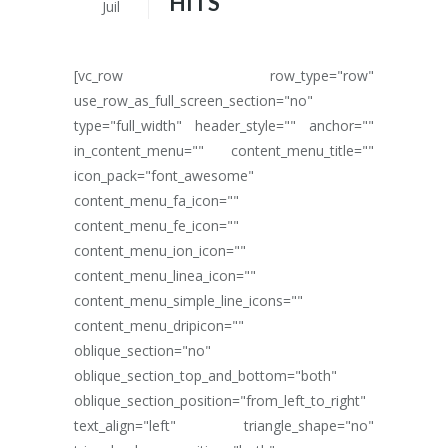
HITS
Juil
[vc_row row_type="row"
use_row_as_full_screen_section="no"
type="full_width" header_style="" anchor=""
in_content_menu="" content_menu_title=""
icon_pack="font_awesome"
content_menu_fa_icon=""
content_menu_fe_icon=""
content_menu_ion_icon=""
content_menu_linea_icon=""
content_menu_simple_line_icons=""
content_menu_dripicon=""
oblique_section="no"
oblique_section_top_and_bottom="both"
oblique_section_position="from_left_to_right"
text_align="left" triangle_shape="no"