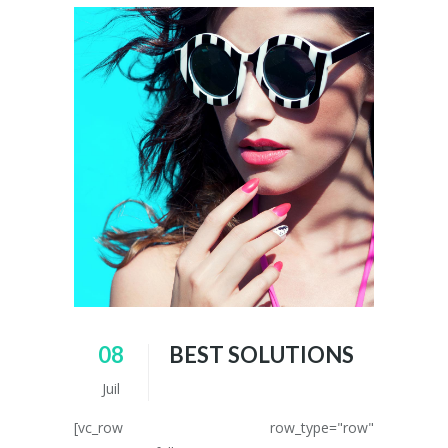
08
BEST SOLUTIONS
Juil
[vc_row row_type="row"