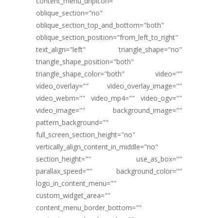
content_menu_dripicon=""
oblique_section="no"
oblique_section_top_and_bottom="both"
oblique_section_position="from_left_to_right"
text_align="left" triangle_shape="no"
triangle_shape_position="both"
triangle_shape_color="both" video=""
video_overlay="" video_overlay_image=""
video_webm="" video_mp4="" video_ogv=""
video_image="" background_image=""
pattern_background=""
full_screen_section_height="no"
vertically_align_content_in_middle="no"
section_height="" use_as_box=""
parallax_speed="" background_color=""
logo_in_content_menu=""
custom_widget_area=""
content_menu_border_bottom=""