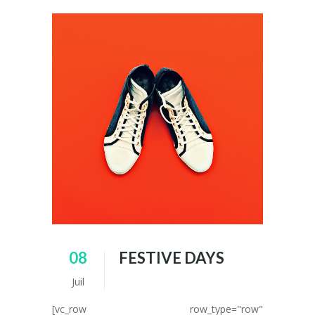
08
FESTIVE DAYS
Juil
[vc_row row_type="row"