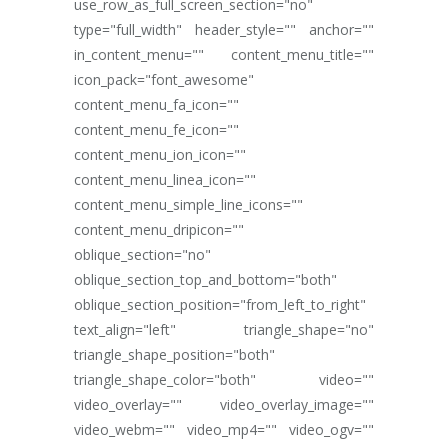
use_row_as_full_screen_section="no"
type="full_width" header_style="" anchor=""
in_content_menu="" content_menu_title=""
icon_pack="font_awesome"
content_menu_fa_icon=""
content_menu_fe_icon=""
content_menu_ion_icon=""
content_menu_linea_icon=""
content_menu_simple_line_icons=""
content_menu_dripicon=""
oblique_section="no"
oblique_section_top_and_bottom="both"
oblique_section_position="from_left_to_right"
text_align="left" triangle_shape="no"
triangle_shape_position="both"
triangle_shape_color="both" video=""
video_overlay="" video_overlay_image=""
video_webm="" video_mp4="" video_ogv=""