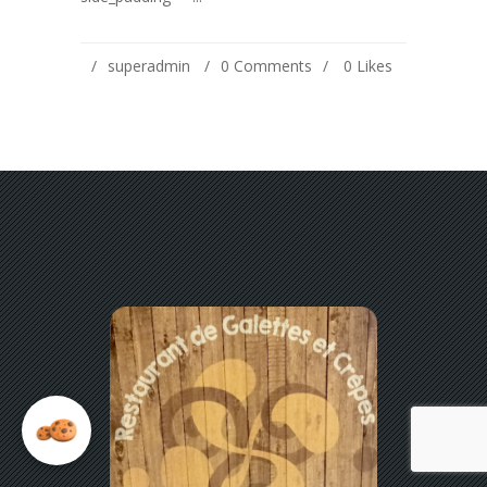
superadmin
0 Comments
0
Likes