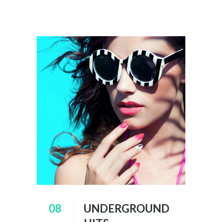
08
UNDERGROUND