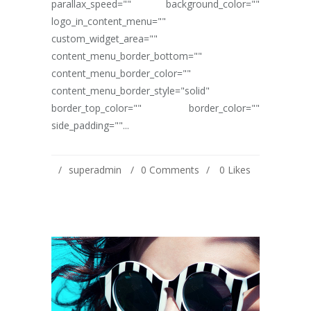
parallax_speed="" background_color=""
logo_in_content_menu=""
custom_widget_area=""
content_menu_border_bottom=""
content_menu_border_color=""
content_menu_border_style="solid"
border_top_color="" border_color=""
side_padding=""...
superadmin
0 Comments
0
Likes