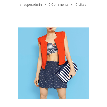
superadmin
0 Comments
0
Likes