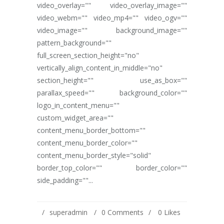
video_overlay="" video_overlay_image=""
video_webm="" video_mp4="" video_ogv=""
video_image="" background_image=""
pattern_background=""
full_screen_section_height="no"
vertically_align_content_in_middle="no"
section_height="" use_as_box=""
parallax_speed="" background_color=""
logo_in_content_menu=""
custom_widget_area=""
content_menu_border_bottom=""
content_menu_border_color=""
content_menu_border_style="solid"
border_top_color="" border_color=""
side_padding=""...
superadmin
0 Comments
0
Likes