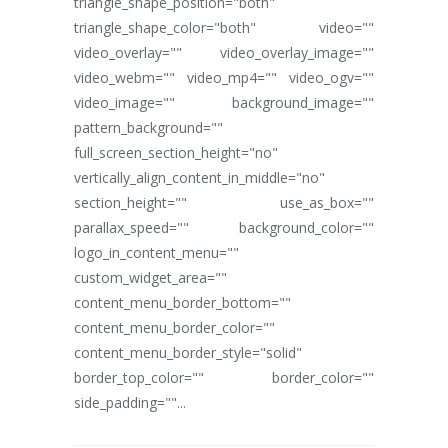
triangle_shape_position="both"
triangle_shape_color="both" video=""
video_overlay="" video_overlay_image=""
video_webm="" video_mp4="" video_ogv=""
video_image="" background_image=""
pattern_background=""
full_screen_section_height="no"
vertically_align_content_in_middle="no"
section_height="" use_as_box=""
parallax_speed="" background_color=""
logo_in_content_menu=""
custom_widget_area=""
content_menu_border_bottom=""
content_menu_border_color=""
content_menu_border_style="solid"
border_top_color="" border_color=""
side_padding=""...