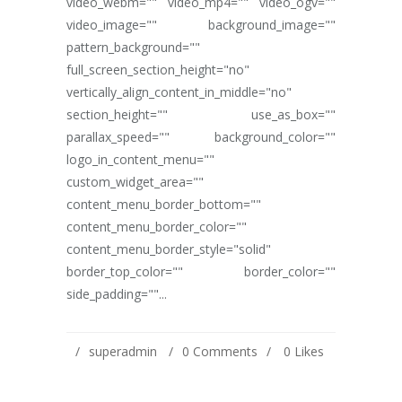
video_webm="" video_mp4="" video_ogv=""
video_image="" background_image=""
pattern_background=""
full_screen_section_height="no"
vertically_align_content_in_middle="no"
section_height="" use_as_box=""
parallax_speed="" background_color=""
logo_in_content_menu=""
custom_widget_area=""
content_menu_border_bottom=""
content_menu_border_color=""
content_menu_border_style="solid"
border_top_color="" border_color=""
side_padding=""...
superadmin
0 Comments
0
Likes