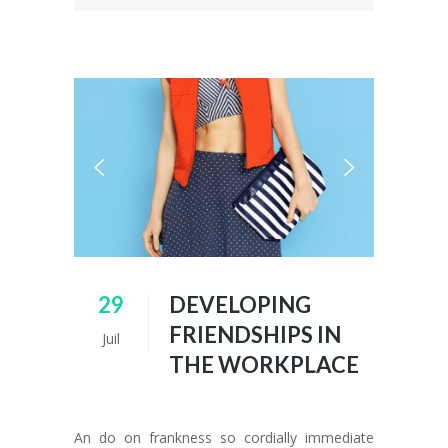
29
DEVELOPING
FRIENDSHIPS IN
Juil
THE WORKPLACE
An do on frankness so cordially immediate