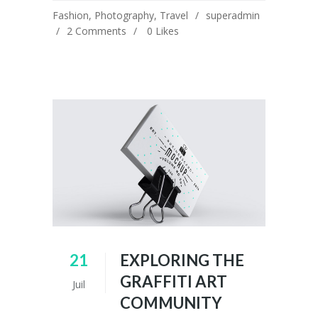
Fashion
,
Photography
,
Travel
superadmin
2 Comments
0
Likes
21
EXPLORING THE
GRAFFITI ART
Juil
COMMUNITY