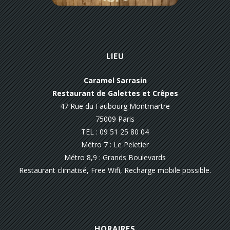
LIEU
Caramel Sarrasin
Restaurant de Galettes et Crêpes
47 Rue du Faubourg Montmartre
75009 Paris
TEL : 09 51 25 80 04
Métro 7 : Le Peletier
Métro 8,9 : Grands Boulevards
Restaurant climatisé, Free Wifi, Recharge mobile possible.
HORAIRES