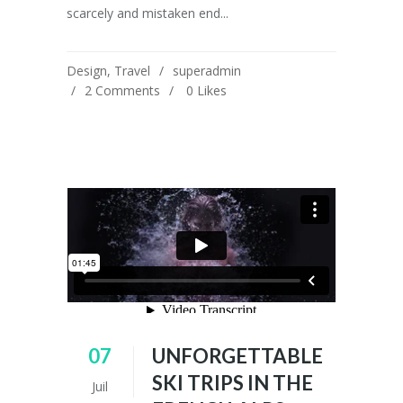
scarcely and mistaken end...
Design
,
Travel
superadmin
2 Comments
0
Likes
07
UNFORGETTABLE
SKI TRIPS IN THE
Juil