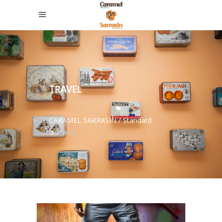
TRAVEL
CARAMEL SARRASIN
/
Standard
/
Travel