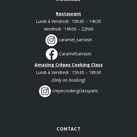
Restaurant
Lundi à Vendredi : 10h30 – 14h30
Vendredi : 19h00 – 22h00
caramel_sarrasin
CaramelSarrasin
Amazing Crêpes Cooking Class
Lundi à Vendredi : 15h30 – 18h30
(Only on booking)
crepecookingclassparis
CONTACT