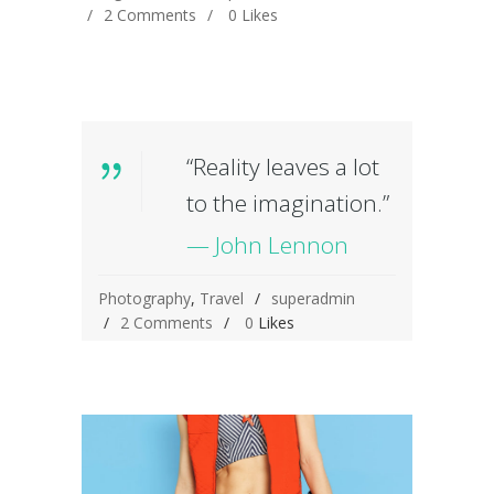
2 Comments
0
Likes
“Reality leaves a lot
to the imagination.”
— John Lennon
Photography
,
Travel
superadmin
2 Comments
0
Likes