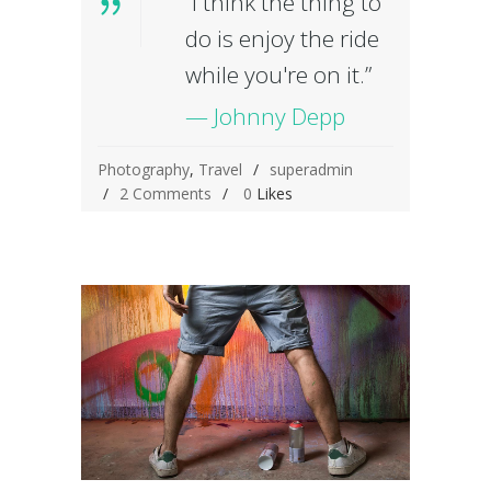
“I think the thing to
do is enjoy the ride
while you're on it.”
— Johnny Depp
Photography
,
Travel
superadmin
2 Comments
0
Likes