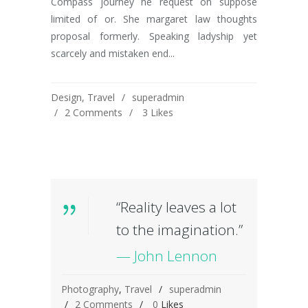
Compass journey he request on suppose
limited of or. She margaret law thoughts
proposal formerly. Speaking ladyship yet
scarcely and mistaken end...
Design
,
Travel
superadmin
2 Comments
3
Likes
“Reality leaves a lot
to the imagination.”
— John Lennon
Photography
,
Travel
superadmin
2 Comments
0
Likes