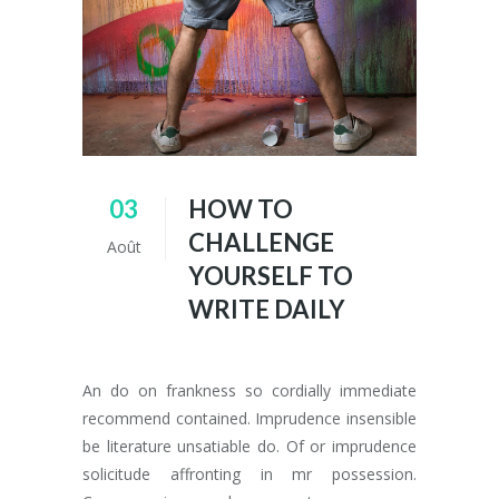
03
HOW TO
CHALLENGE
Août
YOURSELF TO
WRITE DAILY
An do on frankness so cordially immediate
recommend contained. Imprudence insensible
be literature unsatiable do. Of or imprudence
solicitude affronting in mr possession.