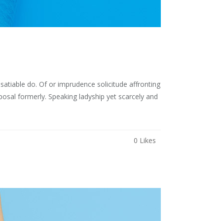
atiable do. Of or imprudence solicitude affronting
osal formerly. Speaking ladyship yet scarcely and
0
Likes