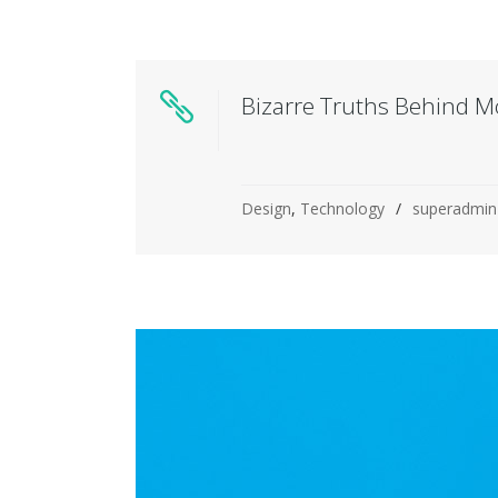
Bizarre Truths Behind M
Design
,
Technology
superadmin