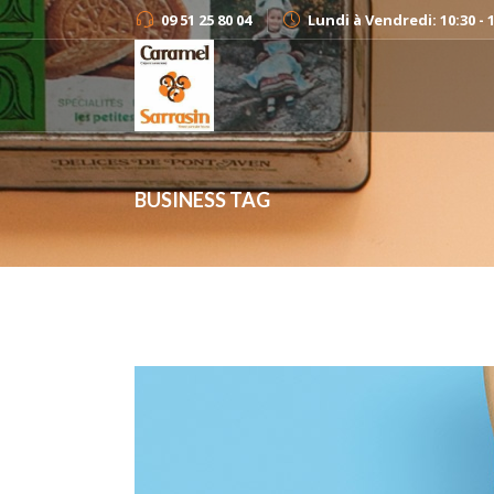
09 51 25 80 04
Lundi à Vendredi: 10:30 - 
BUSINESS TAG