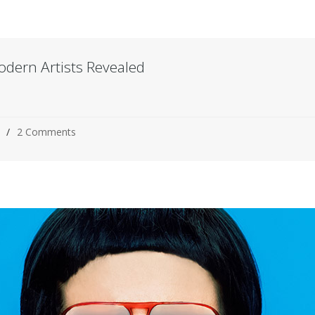
odern Artists Revealed
2 Comments