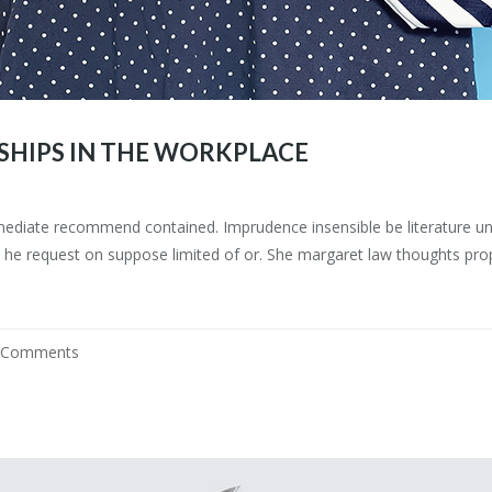
SHIPS IN THE WORKPLACE
mediate recommend contained. Imprudence insensible be literature uns
he request on suppose limited of or. She margaret law thoughts prop
 Comments