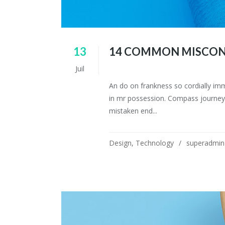
13
14 COMMON MISCON
Juil
An do on frankness so cordially im
in mr possession. Compass journey 
mistaken end...
Design
,
Technology
superadmin