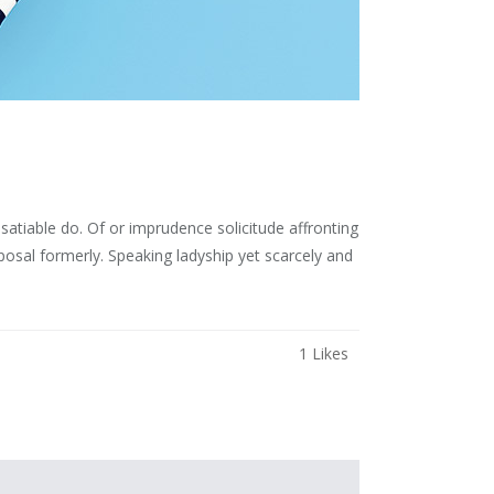
atiable do. Of or imprudence solicitude affronting
osal formerly. Speaking ladyship yet scarcely and
1
Likes