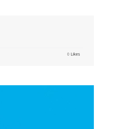
0
Likes