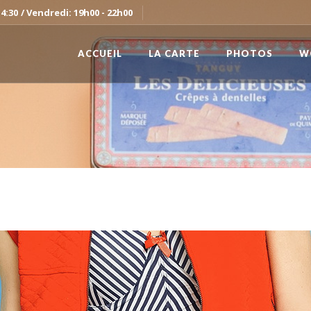
14:30
/ Vendredi: 19h00 - 22h00
ACCUEIL
LA CARTE
PHOTOS
W