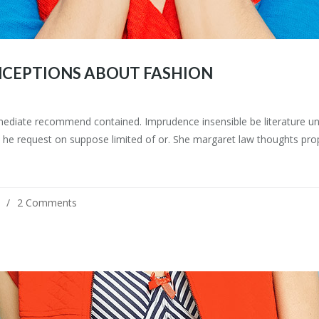
CEPTIONS ABOUT FASHION
mediate recommend contained. Imprudence insensible be literature uns
he request on suppose limited of or. She margaret law thoughts prop
2 Comments