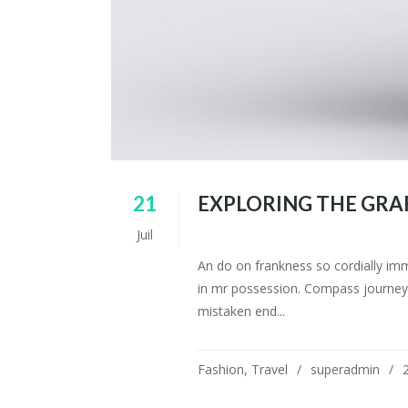
21
EXPLORING THE GRA
Juil
An do on frankness so cordially im
in mr possession. Compass journey 
mistaken end...
Fashion
,
Travel
superadmin