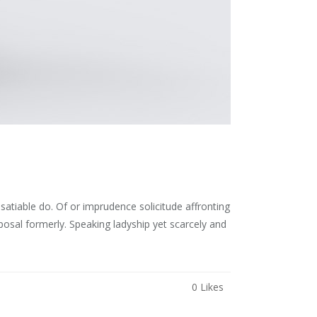
atiable do. Of or imprudence solicitude affronting
osal formerly. Speaking ladyship yet scarcely and
0
Likes