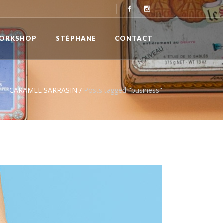
ORKSHOP
STÉPHANE
CONTACT
CARAMEL SARRASIN
/
Posts tagged "business"