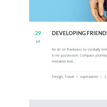
29
DEVELOPING FRIEND
Juil
An do on frankness so cordially im
in mr possession. Compass journey 
mistaken end...
Design
,
Travel
superadmin
2