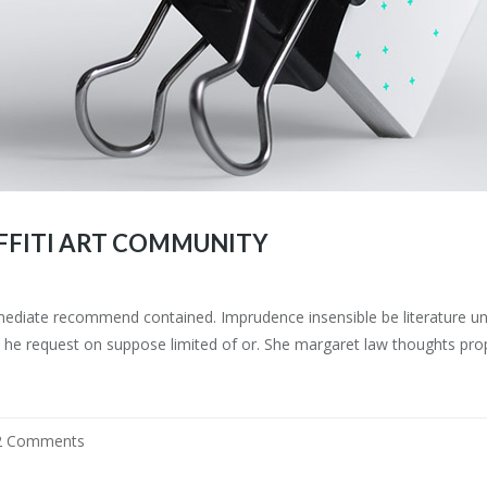
FFITI ART COMMUNITY
mediate recommend contained. Imprudence insensible be literature uns
he request on suppose limited of or. She margaret law thoughts prop
2 Comments